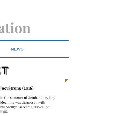
ation
NEWS
ST
JoeyStrong (2016)
​In the summer of October 2015, Joey
Mechling was diagnosed with
rhabdomysosarcoma, also called
RMS.