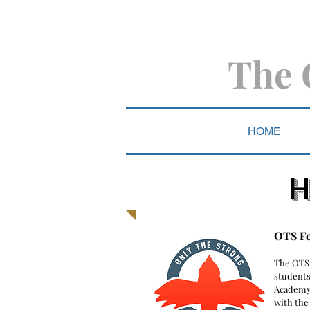
The 
HOME
H
OTS F
​The OTS
students
Academy
with the