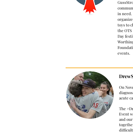
GussStro
communit
in need.
organize
toys to c
the OTS 
Day festi
Worthin
Foundati
events.
DrewS
​On Nov
diagnos
acute c
The #D
Event wa
and ou
togethe
difficul