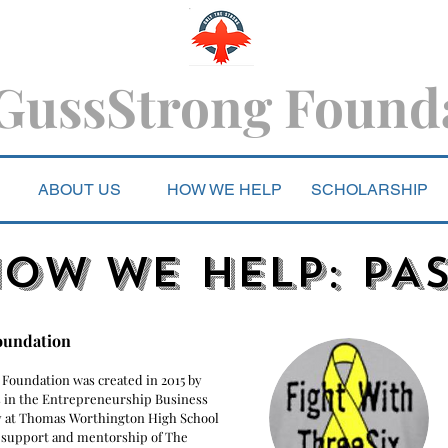
GussStrong Found
ABOUT US
HOW WE HELP
SCHOLARSHIP
OW WE HELP: PA
oundation
 Foundation was created in 2015 by
 in the Entrepreneurship Business
 at Thomas Worthington High School
 support and mentorship of The