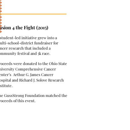
usion 4 the Fight (2015)
 student-led initiative grew into a
lti-school-district fundraiser for
ncer research that included a
ommunity festival and 5k race.
roceeds were donated to the Ohio State
niversity Comprehensive Cancer
enter’s Arthur G. James Cancer
spital and Richard J. Solove Research
stitute.
he GussStrong Foundation matched the
oceeds of this event.