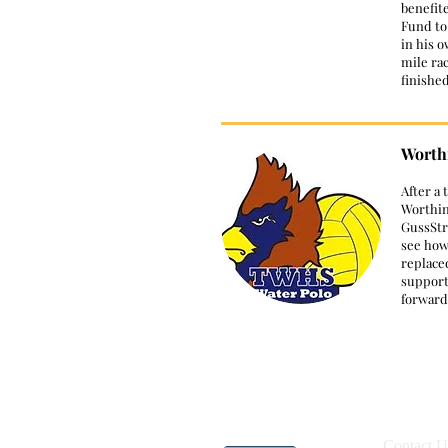
benefit
Fund to
in his 
mile ra
finishe
Worthi
​After a
Worthin
GussStr
see how
replace
support
forward
Contact U