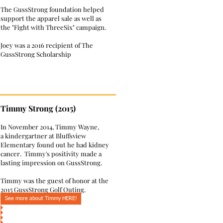
The GussStrong foundation helped
support the apparel sale as well as
the "Fight with ThreeSix" campaign.
Joey was a 2016 recipient of The
GussStrong Scholarship
Timmy Strong (2015)
In November 2014, Timmy Wayne,
a kindergartner at Bluffsview
Elementary found out he had kidney
cancer. Timmy's positivity made a
lasting impression on GussStrong.
Timmy was the guest of honor at the
2015 GussStrong Golf Outing.
See more about Timmy HERE!