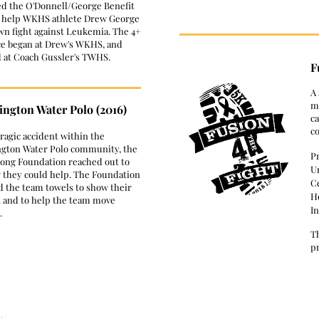
ed the O'Donnell/George Benefit
 help WKHS athlete Drew George
own fight against Leukemia. The 4+
ce began at Drew's WKHS, and
d at Coach Gussler's TWHS.
F
​A
mu
ngton Water Polo (2016)
ca
c
 tragic accident within the
gton Water Polo community, the
P
ong Foundation reached out to
U
 they could help. The Foundation
C
d the team towels to show their
Ho
 and to help the team move
In
.
T
pr
s: