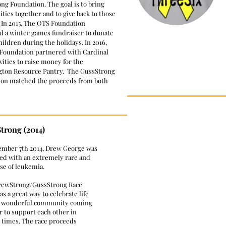
ng Foundation. The goal is to bring
ies together and to give back to those
 In 2015, The OTS Foundation
d a winter games fundraiser to donate
hildren during the holidays. In 2016,
Foundation partnered with Cardinal
vities to raise money for the
gton Resource Pantry. The GussStrong
on matched the proceeds from both
trong (2014)
ember 7th 2014, Drew George was
ed with an extremely rare and
ase of leukemia.
rewStrong/GussStrong Race
s a great way to celebrate life
r wonderful community coming
r to support each other in
t times. The race proceeds