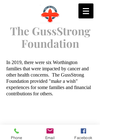
The GussStrong
Foundation
In 2019, there were six Worthington
families that were impacted by cancer and
other health concerns. The GussStrong
Foundation provided "make a wish"
experiences for some families and financial
contributions for others.
Contact Us:
GussStrongGolf@
Phone
Email
Facebook