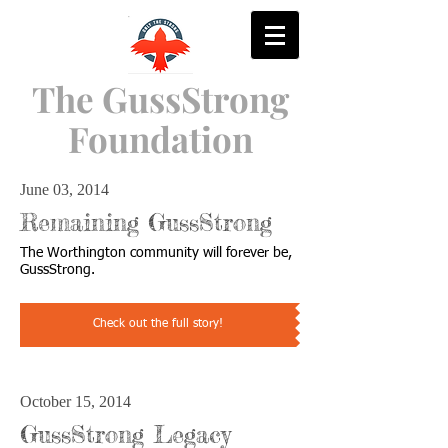
The GussStrong
Foundation
June 03, 2014
Remaining GussStrong
The Worthington community will forever be,
GussStrong.
Check out the full story!
October 15, 2014
GussStrong Legacy