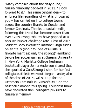
“Many complain about the daily grind,”
Gussler famously declared in 2011. “I look
forward to it.” This same central idea – to
embrace life regardless of what is thrown at
you – has carried on into college towns
across the country thanks to Gussler and
former Cardinals. Thanks to social media,
following this trend has become easier than
ever. GussStrong tributes have popped at a
near ice-bucket-challenge rate. Class of 2014
Student Body President Jasmine Singh slides
on an “OTS (short for one of Gussler’s
favorite mantras: only the strong)” armband
before her soccer games at Queens University
in New York. Marietta College freshman
basketball player Jenna Anderson shared that
she sported a GussStrong t-shirt for her first
collegiate athletic workout. Kegan Lanter, also
of the class of 2014, will suit up for the
Otterbein Cardinals in Gussler’s #15 on the
baseball diamond this spring. Countless more
have dedicated their collegiate pursuits to
Gussler’s memory.
Check out the full story!